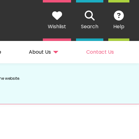
Wishlist
Search
Help
e
About Us
Contact Us
he website.