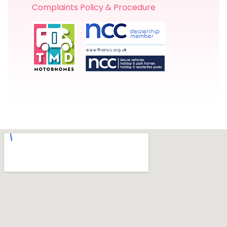
Complaints Policy & Procedure