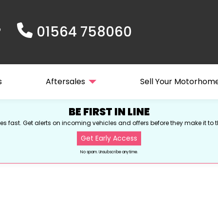
01564 758060
s
Aftersales
Sell Your Motorhom
BE FIRST IN LINE
s fast. Get alerts on incoming vehicles and offers before they make it to t
Get Early Access
No spam. Unsubscribe anytime.