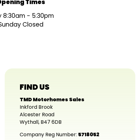
pening Times
y 8:30am - 5:30pm
 Sunday Closed
FIND US
TMD Motorhomes Sales
Inkford Brook
Alcester Road
Wythall, B47 6DB
Company Reg Number:
5718052