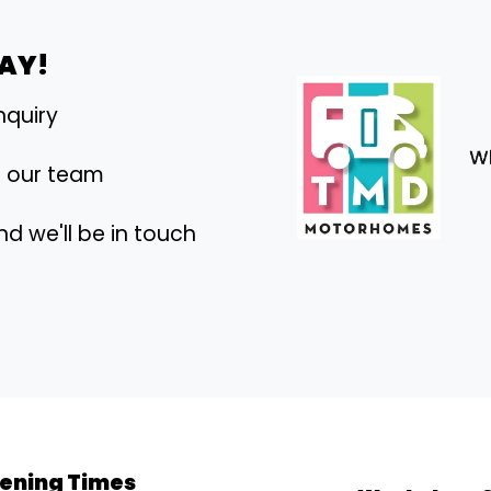
DAY!
nquiry
h our team
nd we'll be in touch
ening Times