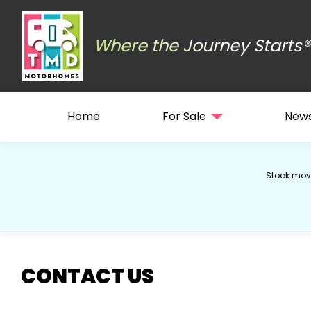
Where the Journey Starts®
Home
For Sale
New
Stock move
CONTACT US