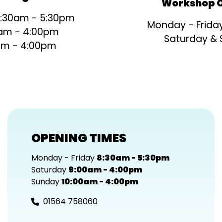
Workshop O
8:30am - 5:30pm
Monday - Frida
am - 4:00pm
Saturday &
am - 4:00pm
OPENING TIMES
Monday - Friday
8:30am - 5:30pm
Saturday
9:00am - 4:00pm
Sunday
10:00am - 4:00pm
01564 758060