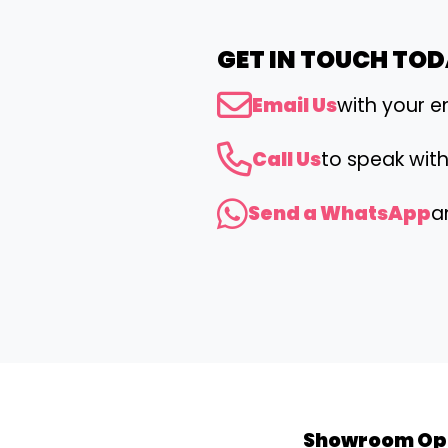
GET IN TOUCH TO
Email Us
with your e
Call Us
to speak wit
Send a WhatsApp
a
Showroom Op