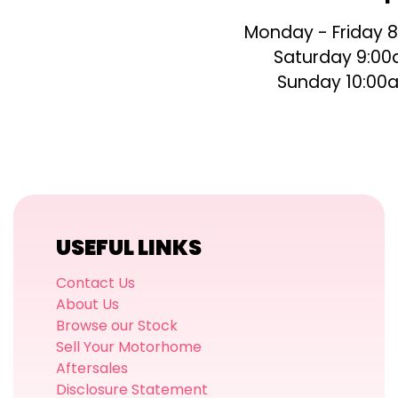
Monday - Friday 
Saturday 9:00
Sunday 10:00
USEFUL LINKS
Contact Us
About Us
Browse our Stock
Sell Your Motorhome
Aftersales
Disclosure Statement