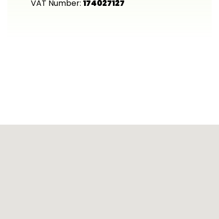
VAT Number:
174027127