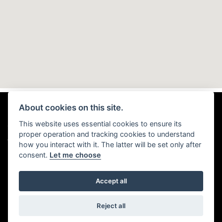
About cookies on this site.
This website uses essential cookies to ensure its
© Copyright 2026 TMD Motorhomes. All rights reserved
proper operation and tracking cookies to understand
|
Admin Login
Privacy & Cookies
how you interact with it. The latter will be set only after
consent.
Let me choose
Accept all
Powered by DealerWebs
Reject all