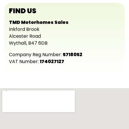
FIND US
TMD Motorhomes Sales
Inkford Brook
Alcester Road
Wythall, B47 6DB
Company Reg Number:
5718052
VAT Number:
174027127