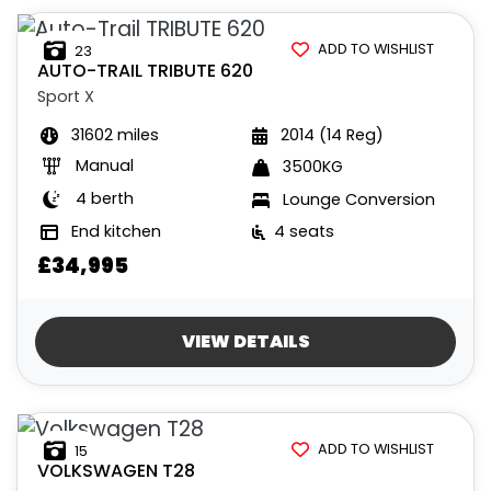
£
£
ADD TO WISHLIST
23
AUTO-TRAIL
TRIBUTE 620
Sport X
INTERIOR
31602 miles
2014 (14 Reg)
BERTH
BELTED SEATS
BEDROOM LAYOUT
END LAYOUT
Manual
3500KG
4 berth
Lounge Conversion
VEHICLE
End kitchen
4 seats
SPEC
COLOUR
ENGINE SIZE
TRANSMISSION TYPE
MILEAGE MIN
MILEAGE MAX
FUEL TYPE
WEIGHT
HEIGHT MAX
LENGTH MAX
WIDTH MAX
£34,995
VIEW DETAILS
ADD TO WISHLIST
15
VIEW
RESULTS
RESET
VOLKSWAGEN
T28