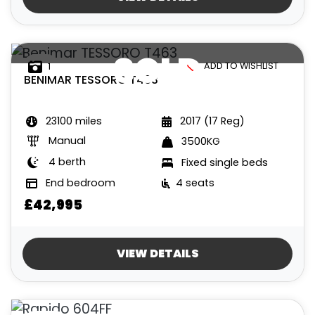
SOLD
ADD TO WISHLIST
1
BENIMAR
TESSORO T463
23100 miles
2017 (17 Reg)
Manual
3500KG
4 berth
Fixed single beds
End bedroom
4 seats
£42,995
VIEW DETAILS