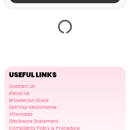
USEFUL LINKS
Contact Us
About Us
Browse our Stock
Sell Your Motorhome
Aftersales
Disclosure Statement
Complaints Policy & Procedure