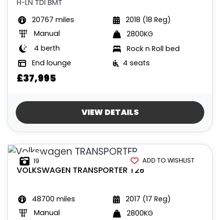
H-LN TDI BMT
20767 miles
2018 (18 Reg)
Manual
2800KG
4 berth
Rock n Roll bed
End lounge
4 seats
£37,995
VIEW DETAILS
ADD TO WISHLIST
19
VOLKSWAGEN
TRANSPORTER T28
48700 miles
2017 (17 Reg)
Manual
2800KG