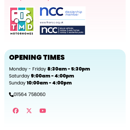
OPENING TIMES
Monday - Friday
8:30am - 5:30pm
Saturday
9:00am - 4:00pm
Sunday
10:00am - 4:00pm
01564 758060