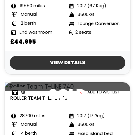
19550 miles
2017 (67 Reg)
Manual
3500KG
2 berth
Lounge Conversion
End washroom
2 seats
£44,995
VIEW DETAILS
SOLD
ADD TO WISHLIST
38
ROLLER TEAM
T-LINE 740
28700 miles
2017 (17 Reg)
Manual
3500KG
4 berth
Fixed island bed