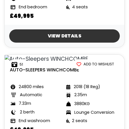
End bedroom
4 seats
£49,995
VIEW DETAILS
ADD TO WISHLIST
51
AUTO-SLEEPERS
WINCHCOMBE
24800 miles
2018 (18 Reg)
Automatic
2.35m
7.33m
3880KG
2 berth
Lounge Conversion
End washroom
2 seats