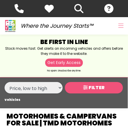
MAKE,
MODEL &
MAKE
MODEL
BODY TYPE
TYPE
Where the Journey Starts™
BE FIRST IN LINE
CONDITION
Stock moves fast. Get alerts on incoming vehicles and offers before
they make it to the website.
NEW
Get Early Access
USED
No spam. Unsubscribe anytime.
SALE
FILTER
vehicles
PRICE
RANGE
MOTORHOMES & CAMPERVANS
FOR SALE | TMD MOTORHOMES