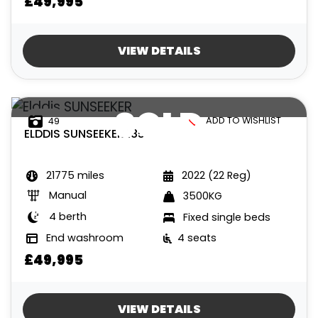
£49,995
VIEW DETAILS
SOLD
ADD TO WISHLIST
49
ELDDIS
SUNSEEKER 185
21775 miles
2022 (22 Reg)
Manual
3500KG
4 berth
Fixed single beds
End washroom
4 seats
£49,995
VIEW DETAILS