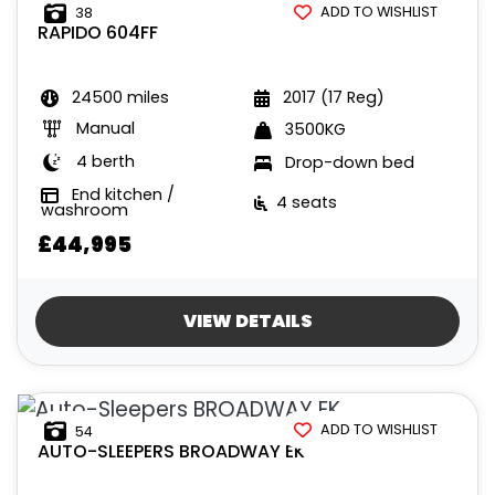
ADD TO WISHLIST
38
RAPIDO
604FF
24500 miles
2017 (17 Reg)
Manual
3500KG
4 berth
Drop-down bed
End kitchen /
4 seats
washroom
£44,995
VIEW DETAILS
ADD TO WISHLIST
54
AUTO-SLEEPERS
BROADWAY EK