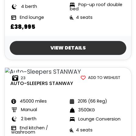
Pop-up roof double
4 berth
bed
End lounge
4 seats
£38,995
VIEW DETAILS
ADD TO WISHLIST
23
AUTO-SLEEPERS
STANWAY
45000 miles
2016 (66 Reg)
Manual
3500KG
2 berth
Lounge Conversion
End kitchen /
4 seats
washroom