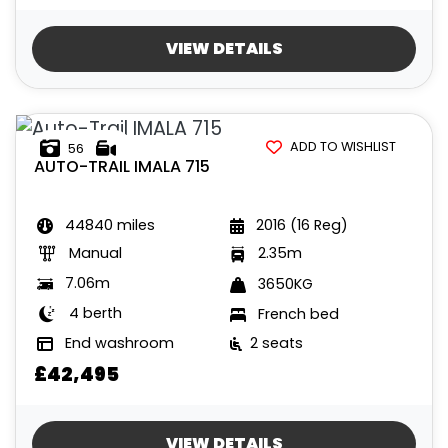
VIEW DETAILS
ADD TO WISHLIST
56
AUTO-TRAIL
IMALA 715
44840 miles
2016 (16 Reg)
Manual
2.35m
7.06m
3650KG
4 berth
French bed
End washroom
2 seats
£42,495
VIEW DETAILS