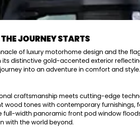
 THE JOURNEY STARTS
nacle of luxury motorhome design and the flags
distinctive gold-accented exterior reflecting i
ourney into an adventure in comfort and style
onal craftsmanship meets cutting-edge techno
ght wood tones with contemporary furnishings, f
ull-width panoramic front pod window floods th
 with the world beyond.