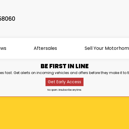
58060
ews
Aftersales
Sell Your Motorho
BE FIRST IN LINE
s fast. Get alerts on incoming vehicles and offers before they make it to t
Get Early Access
No spam. Unsubscribe anytime.