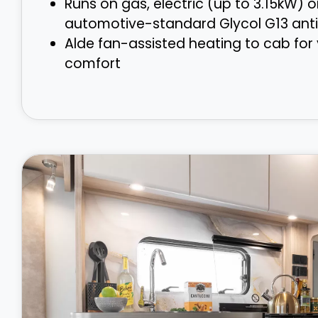
Runs on gas, electric (up to 3.15kW) o
automotive-standard Glycol G13 anti
Alde fan-assisted heating to cab for
comfort