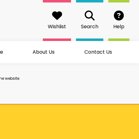
Wishlist
Search
Help
me
About Us
Contact Us
he website.