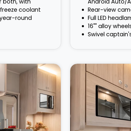
r both, with
Android Auto/A
freeze coolant
Rear-view cam
 year-round
Full LED headla
16"" alloy wheel
Swivel captain'