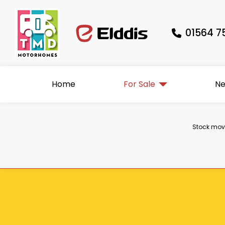
01564 7
Home
For Sale
N
Stock move