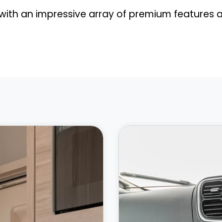
th an impressive array of premium features a