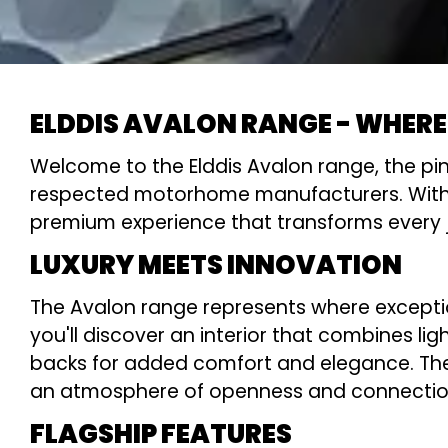
ELDDIS AVALON RANGE - WHERE
Welcome to the Elddis Avalon range, the pin
respected motorhome manufacturers. With its 
premium experience that transforms every j
LUXURY MEETS INNOVATION
The Avalon range represents where excepti
you'll discover an interior that combines li
backs for added comfort and elegance. The f
an atmosphere of openness and connection
FLAGSHIP FEATURES