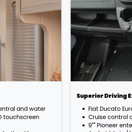
Superior Driving 
ntral and water
Fiat Ducato Eu
D touchscreen
Cruise control 
9"" Pioneer ent