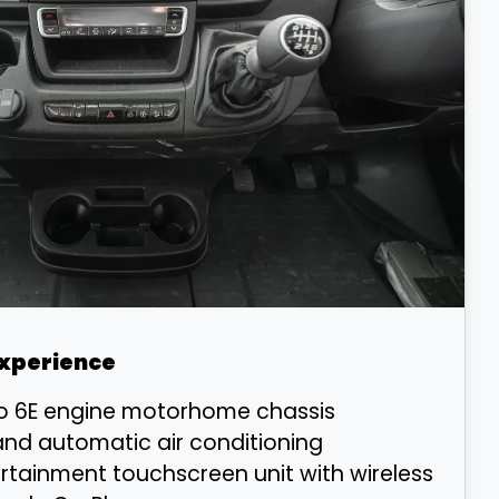
Experience
ro 6E engine motorhome chassis
and automatic air conditioning
ertainment touchscreen unit with wireless