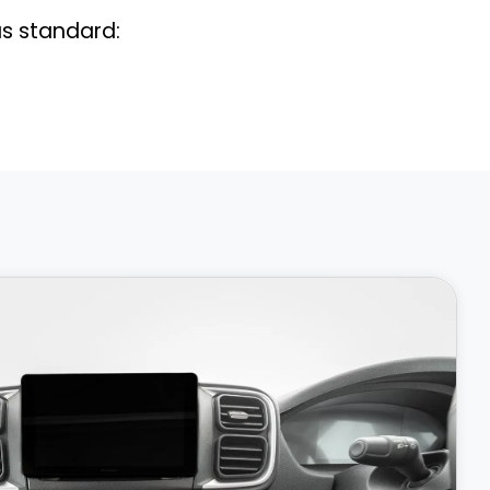
s standard: