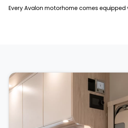
Every Avalon motorhome comes equipped wi