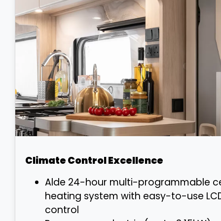
Climate Control Excellence
Alde 24-hour multi-programmable ce
heating system with easy-to-use LC
control