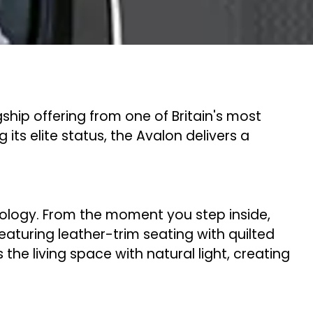
hip offering from one of Britain's most
ts elite status, the Avalon delivers a
.
logy. From the moment you step inside,
eaturing leather-trim seating with quilted
e living space with natural light, creating