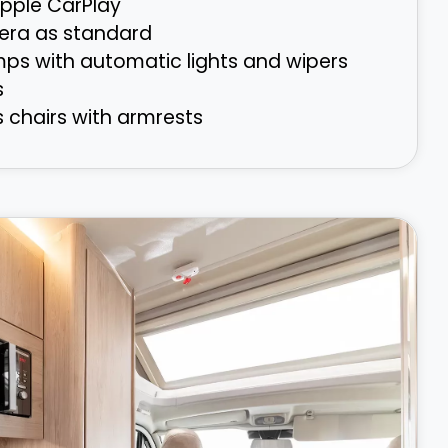
pple CarPlay
era as standard
mps with automatic lights and wipers
s
s chairs with armrests