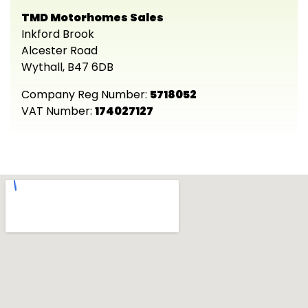
TMD Motorhomes Sales
Inkford Brook
Alcester Road
Wythall, B47 6DB
Company Reg Number:
5718052
VAT Number:
174027127