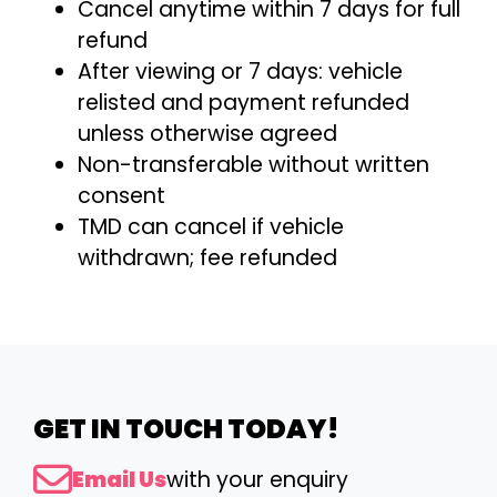
Cancel anytime within 7 days for full
refund
After viewing or 7 days: vehicle
relisted and payment refunded
unless otherwise agreed
Non-transferable without written
consent
TMD can cancel if vehicle
withdrawn; fee refunded
GET IN TOUCH TODAY!
Email Us
with your enquiry