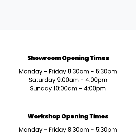
Showroom Opening Times
Monday - Friday 8:30am - 5:30pm
Saturday 9:00am - 4:00pm
Sunday 10:00am - 4:00pm
Workshop Opening Times
Monday - Friday 8:30am - 5:30pm