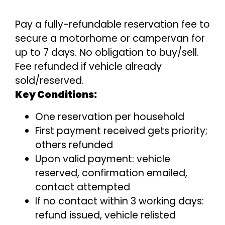
Pay a fully-refundable reservation fee to
secure a motorhome or campervan for
up to 7 days. No obligation to buy/sell.
Fee refunded if vehicle already
sold/reserved.
Key Conditions:
One reservation per household
First payment received gets priority;
others refunded
Upon valid payment: vehicle
reserved, confirmation emailed,
contact attempted
If no contact within 3 working days:
refund issued, vehicle relisted