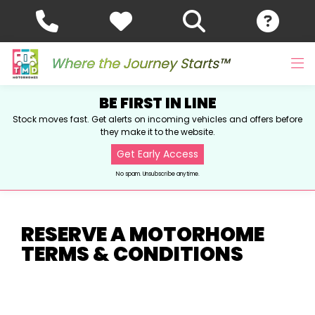
Where the Journey Starts™
BE FIRST IN LINE
Stock moves fast. Get alerts on incoming vehicles and offers before
they make it to the website.
Get Early Access
No spam. Unsubscribe anytime.
RESERVE A MOTORHOME
TERMS & CONDITIONS