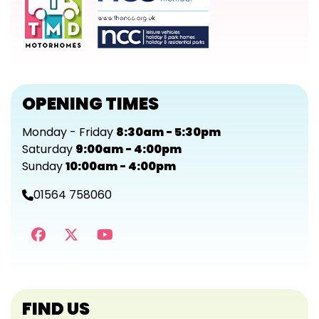
OPENING TIMES
Monday - Friday
8:30am - 5:30pm
Saturday
9:00am - 4:00pm
Sunday
10:00am - 4:00pm
01564 758060
FIND US