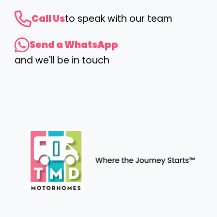
Call Us
to speak with our team
Send a WhatsApp
and we'll be in touch