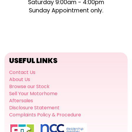
Saturday 9:00am - 4:00pm
Sunday Appointment only.
USEFUL LINKS
Contact Us
About Us
Browse our Stock
Sell Your Motorhome
Aftersales
Disclosure Statement
Complaints Policy & Procedure