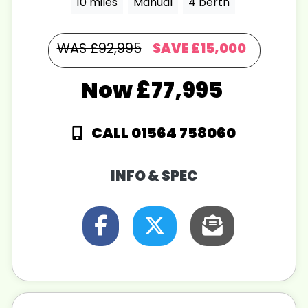
10 miles
Manual
4 berth
WAS £92,995
SAVE
£15,000
£77,995
CALL 01564 758060
INFO & SPEC