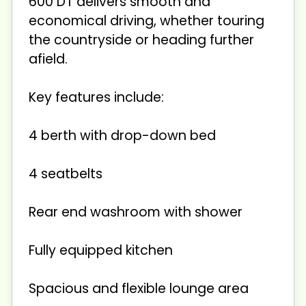
600 DT delivers smooth and
economical driving, whether touring
the countryside or heading further
afield.
Key features include:
4 berth with drop-down bed
4 seatbelts
Rear end washroom with shower
Fully equipped kitchen
Spacious and flexible lounge area