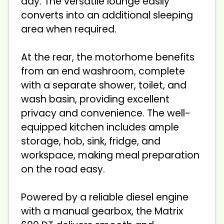
day. The versatile lounge easily
converts into an additional sleeping
area when required.
At the rear, the motorhome benefits
from an end washroom, complete
with a separate shower, toilet, and
wash basin, providing excellent
privacy and convenience. The well-
equipped kitchen includes ample
storage, hob, sink, fridge, and
workspace, making meal preparation
on the road easy.
Powered by a reliable diesel engine
with a manual gearbox, the Matrix