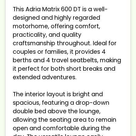
This Adria Matrix 600 DT is a well-
designed and highly regarded
motorhome, offering comfort,
practicality, and quality
craftsmanship throughout. Ideal for
couples or families, it provides 4
berths and 4 travel seatbelts, making
it perfect for both short breaks and
extended adventures.
The interior layout is bright and
spacious, featuring a drop-down
double bed above the lounge,
allowing the seating area to remain
open and comfortable during the