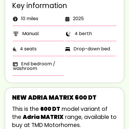
Key information
10 miles
2025
Manual
4 berth
4 seats
Drop-down bed
End bedroom /
washroom
NEW ADRIA MATRIX 600 DT
This is the
600 DT
model variant of
the
Adria MATRIX
range, available to
buy at TMD Motorhomes.