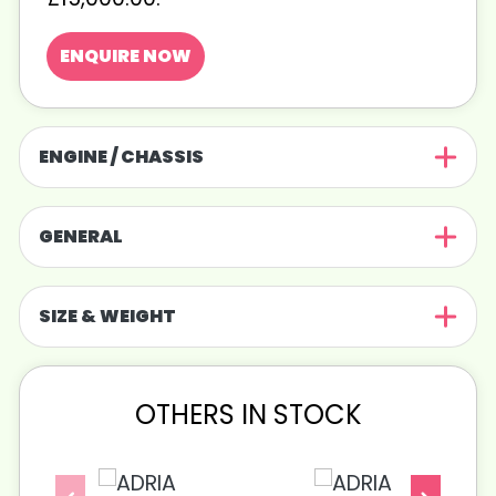
ENQUIRE NOW
ENGINE / CHASSIS
GENERAL
SIZE & WEIGHT
OTHERS IN STOCK