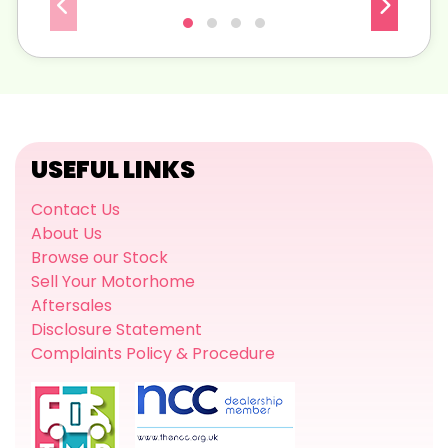
USEFUL LINKS
Contact Us
About Us
Browse our Stock
Sell Your Motorhome
Aftersales
Disclosure Statement
Complaints Policy & Procedure