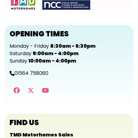
OPENING TIMES
Monday - Friday
8:30am - 5:30pm
Saturday
9:00am - 4:00pm
Sunday
10:00am - 4:00pm
01564 758060
FIND US
TMD Motorhomes Sales