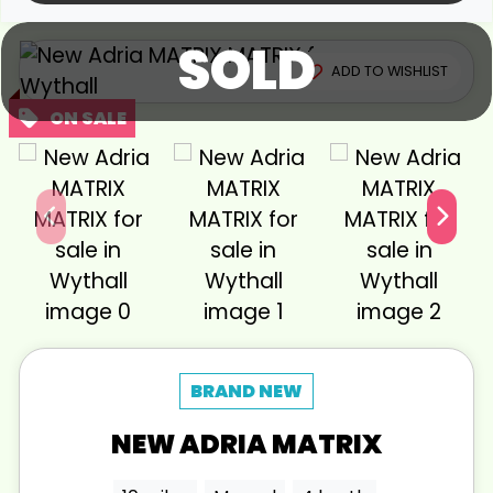
SOLD
View gallery
ADD TO WISHLIST
NEW
ADRIA
MATRIX