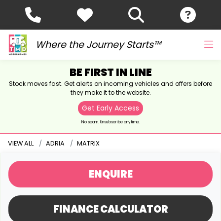
Where the Journey Starts™
BE FIRST IN LINE
Stock moves fast. Get alerts on incoming vehicles and offers before
they make it to the website.
Get Early Access
No spam. Unsubscribe anytime.
VIEW ALL
ADRIA
MATRIX
ENQUIRE
FINANCE CALCULATOR