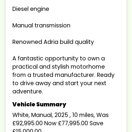
Diesel engine
Manual transmission
Renowned Adria build quality
A fantastic opportunity to own a
practical and stylish motorhome
from a trusted manufacturer. Ready
to drive away and start your next
adventure.
White
,
Manual
,
2025
,
10 miles
,
Was
£92,995.00 Now £77,995.00 Save
£15,000.00
.