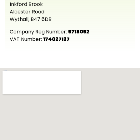
Inkford Brook
Alcester Road
Wythall, B47 6DB
Company Reg Number:
5718052
VAT Number:
174027127