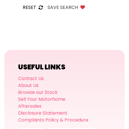
RESET
SAVE SEARCH
USEFUL LINKS
Contact Us
About Us
Browse our Stock
Sell Your Motorhome
Aftersales
Disclosure Statement
Complaints Policy & Procedure