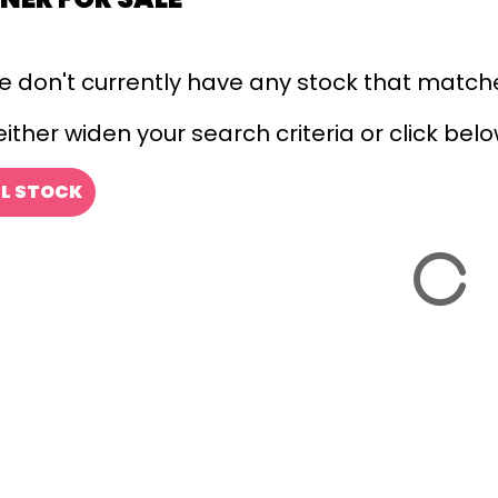
we don't currently have any stock that matche
ither widen your search criteria or click below
LL STOCK