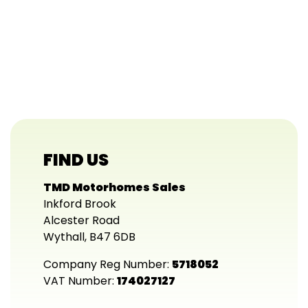
FIND US
TMD Motorhomes Sales
Inkford Brook
Alcester Road
Wythall, B47 6DB
Company Reg Number:
5718052
VAT Number:
174027127