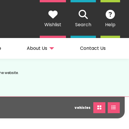
Wishlist
Search
Help
e
About Us
Contact Us
he website.
vehicles