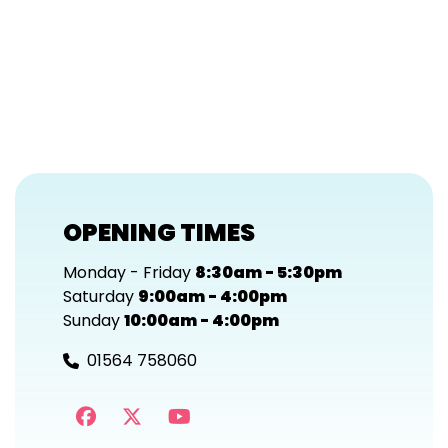
OPENING TIMES
Monday - Friday
8:30am - 5:30pm
Saturday
9:00am - 4:00pm
Sunday
10:00am - 4:00pm
01564 758060