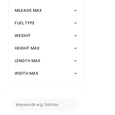
MILEAGE MAX
FUEL TYPE
WEIGHT
HEIGHT MAX
LENGTH MAX
WIDTH MAX