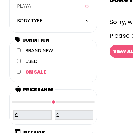
PLAYA
BODY TYPE
Sorry, 
Please e
CONDITION
NEW
VIEW A
USED
SALE
PRICE RANGE
£
£
INTERIOR