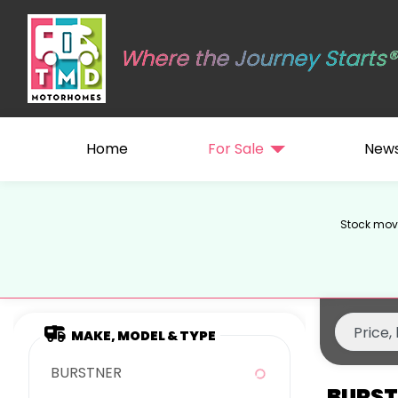
Where the Journey Starts®
Home
For Sale
New
Stock move
MAKE, MODEL & TYPE
BURSTNER
BURST