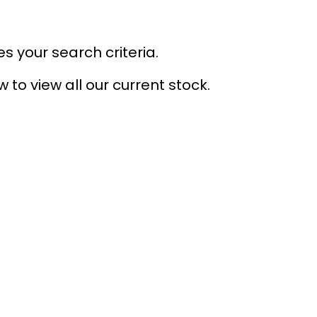
s your search criteria.
 to view all our current stock.