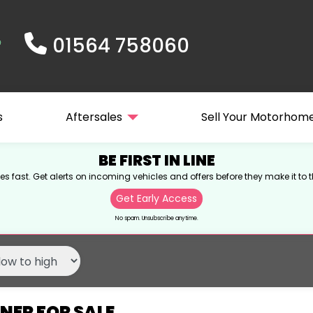
01564 758060
s
Aftersales
Sell Your Motorhom
BE FIRST IN LINE
s fast. Get alerts on incoming vehicles and offers before they make it to t
Get Early Access
No spam. Unsubscribe anytime.
NER FOR SALE