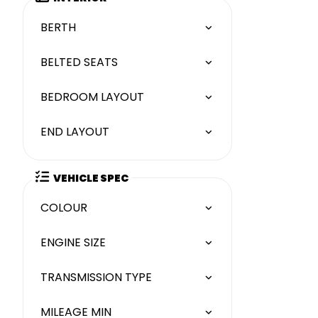
BERTH
BELTED SEATS
BEDROOM LAYOUT
END LAYOUT
VEHICLE SPEC
COLOUR
ENGINE SIZE
TRANSMISSION TYPE
MILEAGE MIN