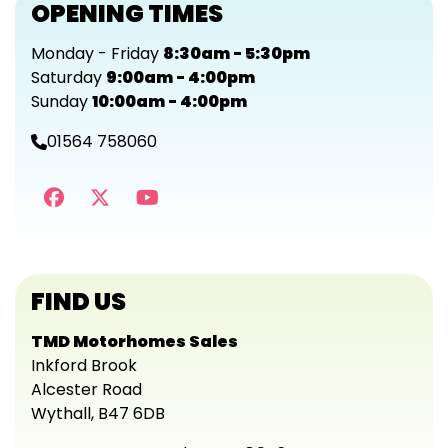
OPENING TIMES
Monday - Friday
8:30am - 5:30pm
Saturday
9:00am - 4:00pm
Sunday
10:00am - 4:00pm
01564 758060
FIND US
TMD Motorhomes Sales
Inkford Brook
Alcester Road
Wythall, B47 6DB