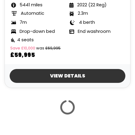
5441 miles
2022 (22 Reg)
Automatic
2.3m
7m
4 berth
Drop-down bed
End washroom
4 seats
Save
£10,000
was
£69,995
£59,995
VIEW DETAILS