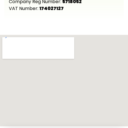
Company Reg Number:
5718052
VAT Number:
174027127