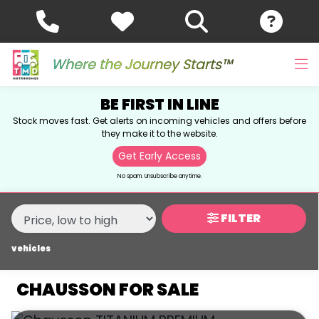
MAKE,
MODEL &
CHAUSSON
MODEL
BODY TYPE
TYPE
Where the Journey Starts™
BE FIRST IN LINE
CONDITION
Stock moves fast. Get alerts on incoming vehicles and offers before
they make it to the website.
NEW
Get Early Access
USED
No spam. Unsubscribe anytime.
SALE
FILTER
vehicles
PRICE
RANGE
CHAUSSON FOR SALE