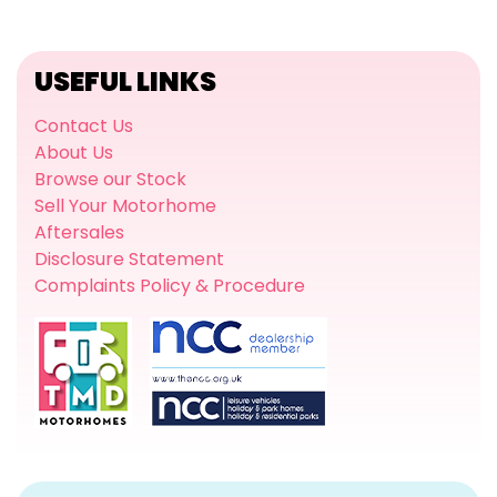
USEFUL LINKS
Contact Us
About Us
Browse our Stock
Sell Your Motorhome
Aftersales
Disclosure Statement
Complaints Policy & Procedure