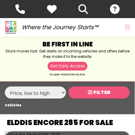
MAKE,
MODEL &
ELDDIS
ENCORE-285
BODY TYPE
TYPE
Where the Journey Starts™
BE FIRST IN LINE
CONDITION
Stock moves fast. Get alerts on incoming vehicles and offers before
they make it to the website.
NEW
Get Early Access
USED
No spam. Unsubscribe anytime.
SALE
FILTER
vehicles
PRICE
RANGE
ELDDIS ENCORE 285 FOR SALE