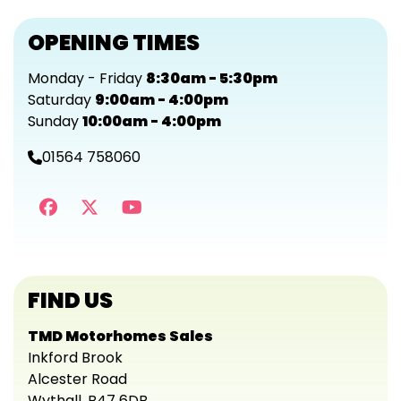
OPENING TIMES
Monday - Friday
8:30am - 5:30pm
Saturday
9:00am - 4:00pm
Sunday
10:00am - 4:00pm
01564 758060
FIND US
TMD Motorhomes Sales
Inkford Brook
Alcester Road
Wythall, B47 6DB