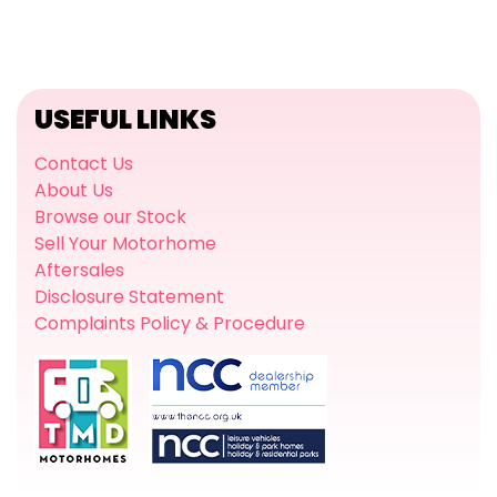
USEFUL LINKS
Contact Us
About Us
Browse our Stock
Sell Your Motorhome
Aftersales
Disclosure Statement
Complaints Policy & Procedure