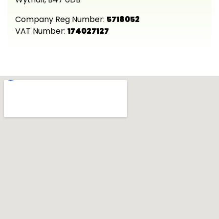
Company Reg Number:
5718052
VAT Number:
174027127