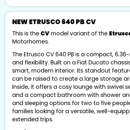
NEW ETRUSCO 640 PB CV
This is the
CV
model variant of the
Etrusc
Motorhomes.
The Etrusco CV 640 PB is a compact, 6.3
and flexibility. Built on a Fiat Ducato chas
smart, modern interior. Its standout featu
can be raised to create a large storage ar
Inside, it offers a cosy lounge with swivel 
and a compact bathroom with shower and to
and sleeping options for two to five people
families looking for a versatile, well-eq
extended trips.