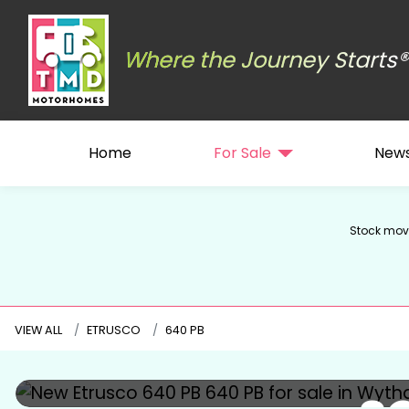
Where the Journey Starts®
Home
For Sale
New
Stock move
VIEW ALL
ETRUSCO
640 PB