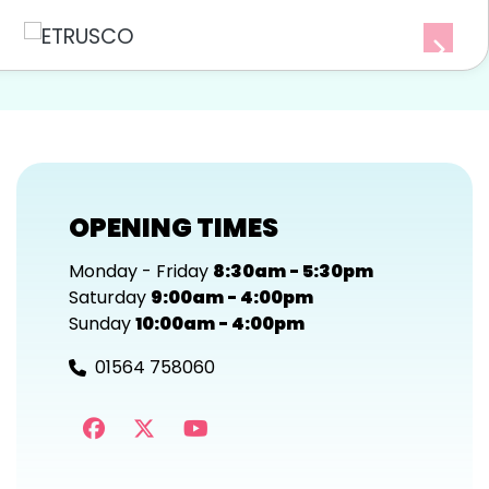
OPENING TIMES
Monday - Friday
8:30am - 5:30pm
Saturday
9:00am - 4:00pm
Sunday
10:00am - 4:00pm
01564 758060