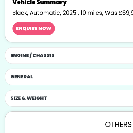
Black
,
Automatic
,
2025
,
10 miles
,
Was £69,9
ENQUIRE NOW
ENGINE / CHASSIS
GENERAL
SIZE & WEIGHT
OTHERS