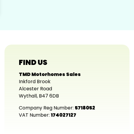
FIND US
TMD Motorhomes Sales
Inkford Brook
Alcester Road
Wythall, B47 6DB
Company Reg Number:
5718052
VAT Number:
174027127