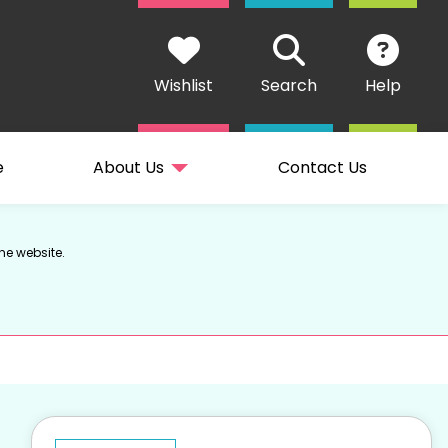
Wishlist
Search
Help
e
About Us
Contact Us
he website.