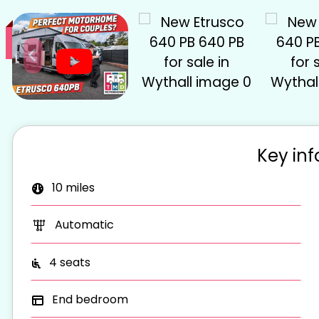
S
Key in
10 miles
Automatic
4 seats
End bedroom