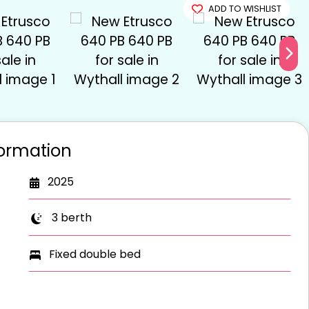
OLD
ADD TO WISHLIST
formation
2025
3 berth
Fixed double bed