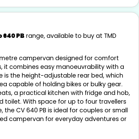
o 640 PB
range, available to buy at TMD
6-metre campervan designed for comfort
sis, it combines easy manoeuvrability with a
re is the height-adjustable rear bed, which
ea capable of holding bikes or bulky gear.
seats, a practical kitchen with fridge and hob,
ilet. With space for up to four travellers
, the CV 640 PB is ideal for couples or small
uipped campervan for everyday adventures or