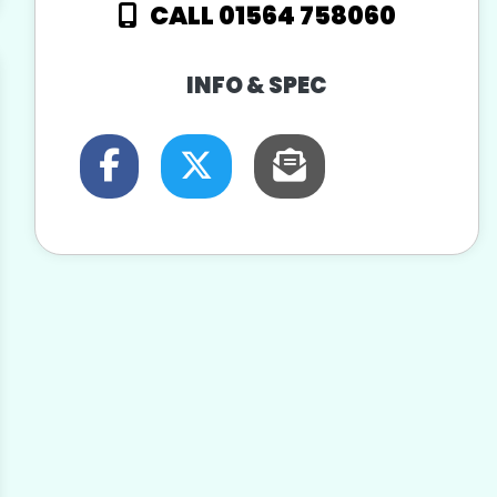
CALL 01564 758060
INFO & SPEC