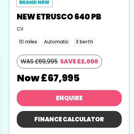
NEW
ETRUSCO
640 PB
CV
10 miles
Automatic
3 berth
WAS £69,995
SAVE
£2,000
£67,995
ENQUIRE
FINANCE CALCULATOR