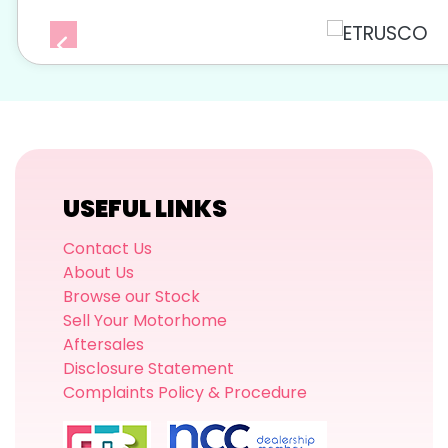
USEFUL LINKS
Contact Us
About Us
Browse our Stock
Sell Your Motorhome
Aftersales
Disclosure Statement
Complaints Policy & Procedure