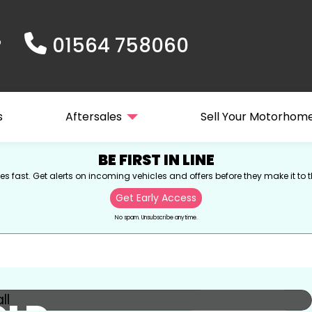
01564 758060
s
Aftersales
Sell Your Motorhom
BE FIRST IN LINE
s fast. Get alerts on incoming vehicles and offers before they make it to t
Get Early Access
No spam. Unsubscribe anytime.
View gallery