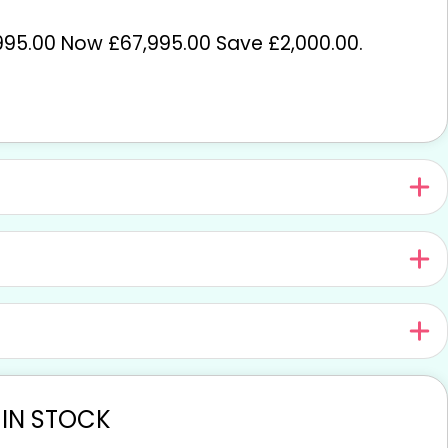
95.00 Now £67,995.00 Save £2,000.00
.
 IN STOCK