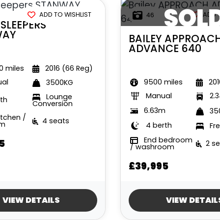
SOL
ADD TO WISHLIST
ADD 
46
SLEEPERS
WAY
BAILEY
APPROAC
ADVANCE 640
 miles
2016 (66 Reg)
9500 miles
201
al
3500KG
Manual
2.
Lounge
th
Conversion
6.63m
35
itchen /
4 seats
om
4 berth
Fr
End bedroom
5
2 s
/ washroom
£39,995
VIEW DETAILS
VIEW DETAIL