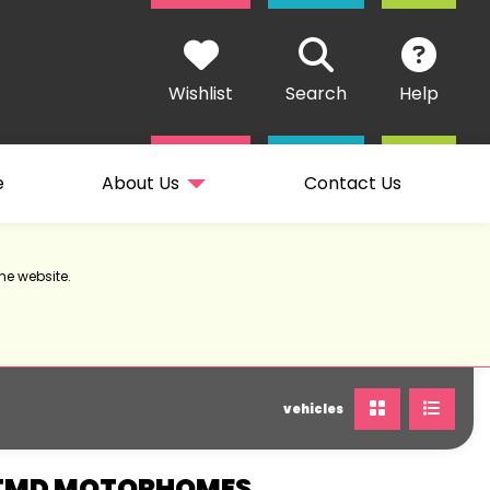
Wishlist
Search
Help
e
About Us
Contact Us
he website.
vehicles
 TMD MOTORHOMES