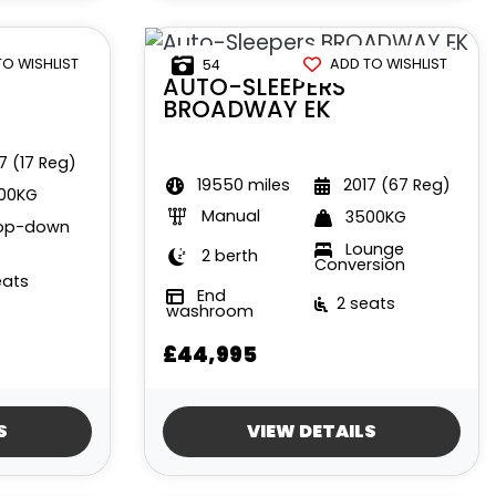
TO WISHLIST
ADD TO WISHLIST
54
AUTO-SLEEPERS
BROADWAY EK
7 (17 Reg)
19550 miles
2017 (67 Reg)
00KG
Manual
3500KG
op-down
Lounge
2 berth
Conversion
eats
End
2 seats
washroom
£44,995
S
VIEW DETAILS