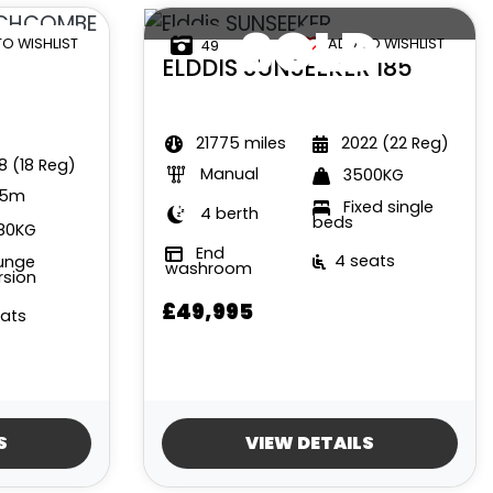
SOLD
TO WISHLIST
ADD TO WISHLIST
49
ELDDIS
SUNSEEKER 185
21775 miles
2022 (22 Reg)
8 (18 Reg)
Manual
3500KG
35m
Fixed single
4 berth
beds
80KG
End
4 seats
unge
washroom
rsion
£49,995
eats
S
VIEW DETAILS