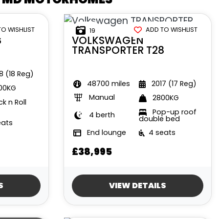
TO WISHLIST
ADD TO WISHLIST
19
8
VOLKSWAGEN
TRANSPORTER T28
8 (18 Reg)
48700 miles
2017 (17 Reg)
00KG
Manual
2800KG
k n Roll
Pop-up roof
4 berth
double bed
eats
End lounge
4 seats
£38,995
S
VIEW DETAILS