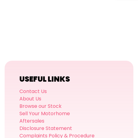
USEFUL LINKS
Contact Us
About Us
Browse our Stock
Sell Your Motorhome
Aftersales
Disclosure Statement
Complaints Policy & Procedure