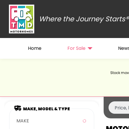
Where the Journey Starts®
Home
For Sale
New
Stock move
MAKE, MODEL & TYPE
MAKE
MOTOR