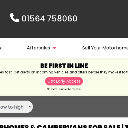
01564 758060
s
Aftersales
Sell Your Motorhom
BE FIRST IN LINE
s fast. Get alerts on incoming vehicles and offers before they make it to t
Get Early Access
No spam. Unsubscribe anytime.
HOMES & CAMPERVANS FOR SALE |