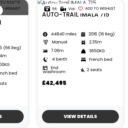
D
TO WISHLIST
ADD TO WISHLIST
56
Video
AUTO-TRAIL
IMALA 715
H
44840 miles
2016 (16 Reg)
Manual
2.35m
6 (66 Reg)
7.06m
3650KG
34m
4 berth
French bed
00KG
End
2 seats
washroom
ench bed
£42,495
eats
S
VIEW DETAILS