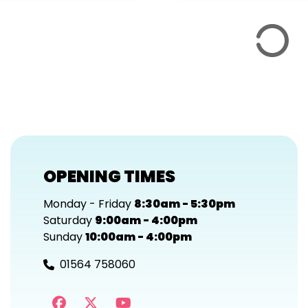
OPENING TIMES
Monday - Friday
8:30am - 5:30pm
Saturday
9:00am - 4:00pm
Sunday
10:00am - 4:00pm
01564 758060