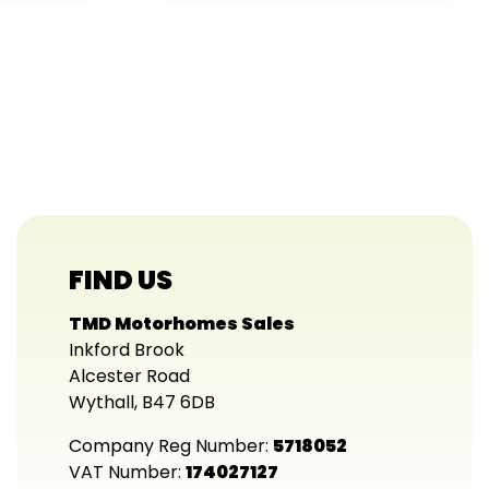
FIND US
TMD Motorhomes Sales
Inkford Brook
Alcester Road
Wythall, B47 6DB
Company Reg Number:
5718052
VAT Number:
174027127