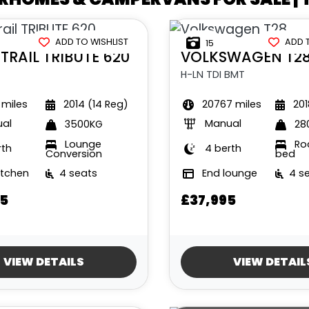
ADD TO WISHLIST
ADD 
15
TRAIL
TRIBUTE 620
VOLKSWAGEN
T2
H-LN TDI BMT
 miles
2014 (14 Reg)
20767 miles
201
al
Manual
3500KG
28
Lounge
Roc
rth
4 berth
Conversion
bed
itchen
4 seats
End lounge
4 s
5
£37,995
VIEW DETAILS
VIEW DETAIL