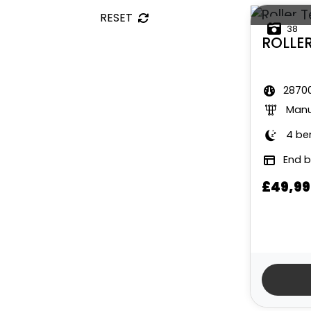
RESET
38
ROLLE
28700
Manu
4 be
End 
£49,99