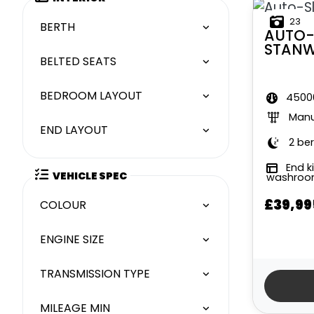
23
BERTH
AUTO-
STAN
BELTED SEATS
BEDROOM LAYOUT
45000
Manu
END LAYOUT
2 ber
End k
VEHICLE SPEC
washro
£39,99
COLOUR
ENGINE SIZE
TRANSMISSION TYPE
MILEAGE MIN