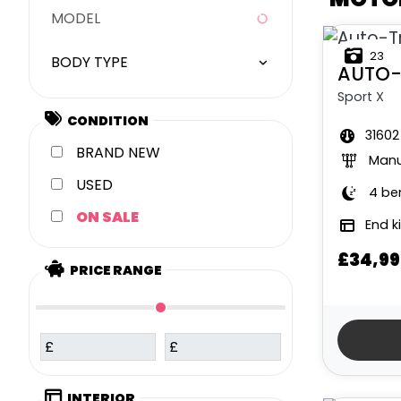
MODEL
23
BODY TYPE
AUTO-
Sport X
CONDITION
31602
NEW
Manu
USED
4 be
SALE
End k
£34,99
PRICE RANGE
£
£
INTERIOR