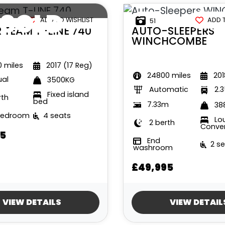
SOLD
ADD TO WISHLIST
ADD 
51
R TEAM
T-LINE 740
AUTO-SLEEPERS
WINCHCOMBE
 miles
2017 (17 Reg)
24800 miles
201
al
3500KG
Automatic
2.
Fixed island
rth
bed
7.33m
38
bedroom
4 seats
Lo
2 berth
Conve
5
End
2 s
washroom
£49,995
VIEW DETAILS
VIEW DETAIL