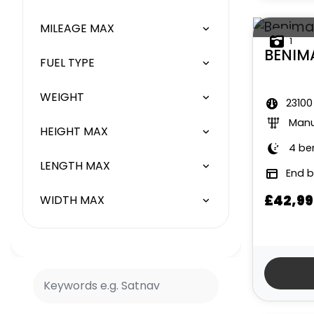
MILEAGE MAX
1
BENIM
FUEL TYPE
WEIGHT
23100
Manu
HEIGHT MAX
4 be
LENGTH MAX
End 
£42,99
WIDTH MAX