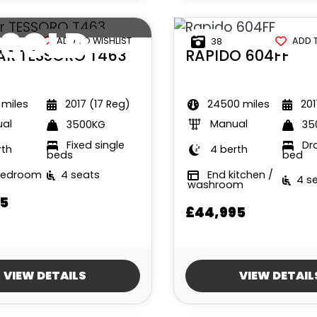
SOLD
ADD TO WISHLIST
ADD 
38
AR
TESSORO T463
RAPIDO
604FF
 miles
2017 (17 Reg)
24500 miles
201
al
Manual
3500KG
35
Fixed single
Dr
rth
4 berth
beds
bed
bedroom
4 seats
End kitchen /
4 s
washroom
5
£44,995
VIEW DETAILS
VIEW DETAIL