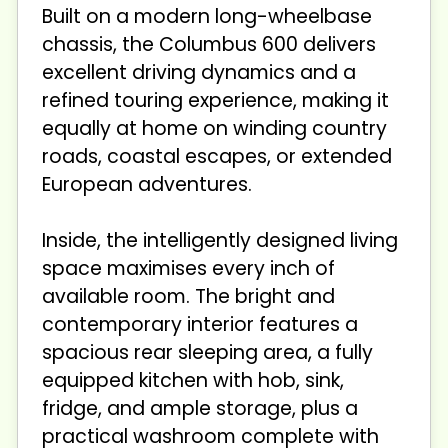
Built on a modern long-wheelbase
chassis, the Columbus 600 delivers
excellent driving dynamics and a
refined touring experience, making it
equally at home on winding country
roads, coastal escapes, or extended
European adventures.
Inside, the intelligently designed living
space maximises every inch of
available room. The bright and
contemporary interior features a
spacious rear sleeping area, a fully
equipped kitchen with hob, sink,
fridge, and ample storage, plus a
practical washroom complete with