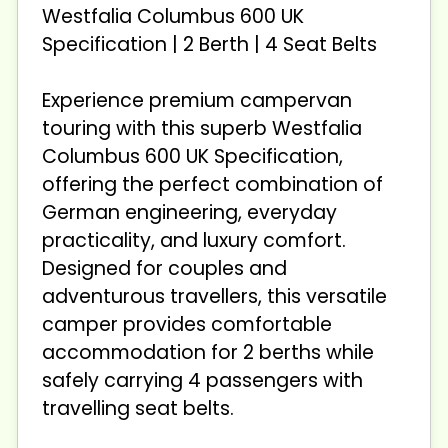
Westfalia Columbus 600 UK
Specification | 2 Berth | 4 Seat Belts
Experience premium campervan
touring with this superb Westfalia
Columbus 600 UK Specification,
offering the perfect combination of
German engineering, everyday
practicality, and luxury comfort.
Designed for couples and
adventurous travellers, this versatile
camper provides comfortable
accommodation for 2 berths while
safely carrying 4 passengers with
travelling seat belts.