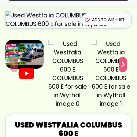
View gallery
ADD TO WISHLIST
USED
WESTFALIA
COLUMBUS
600 E