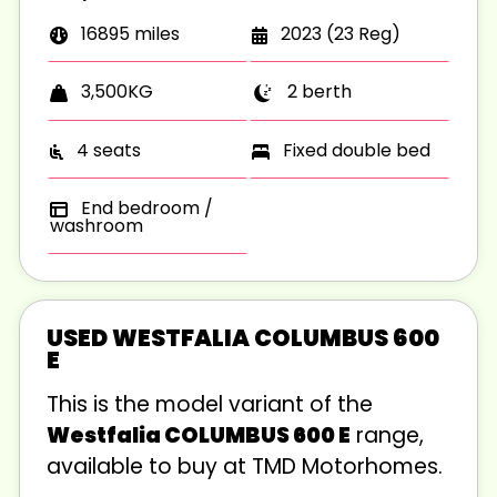
16895 miles
2023 (23 Reg)
2 berth
3,500KG
4 seats
Fixed double bed
End bedroom /
washroom
USED WESTFALIA COLUMBUS 600
E
This is the
model variant of the
Westfalia COLUMBUS 600 E
range,
available to buy at TMD Motorhomes.