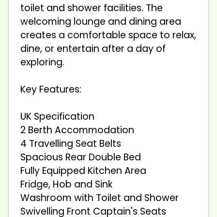
toilet and shower facilities. The
welcoming lounge and dining area
creates a comfortable space to relax,
dine, or entertain after a day of
exploring.
Key Features:
UK Specification
2 Berth Accommodation
4 Travelling Seat Belts
Spacious Rear Double Bed
Fully Equipped Kitchen Area
Fridge, Hob and Sink
Washroom with Toilet and Shower
Swivelling Front Captain's Seats