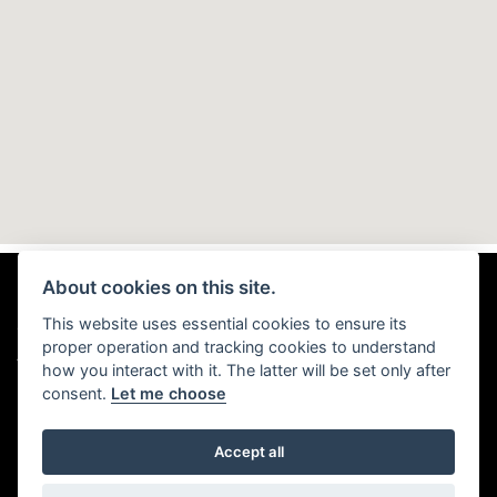
About cookies on this site.
This website uses essential cookies to ensure its
© Copyright 2026 TMD Motorhomes. All rights reserved
proper operation and tracking cookies to understand
|
Admin Login
Privacy & Cookies
how you interact with it. The latter will be set only after
consent.
Let me choose
Accept all
Powered by DealerWebs