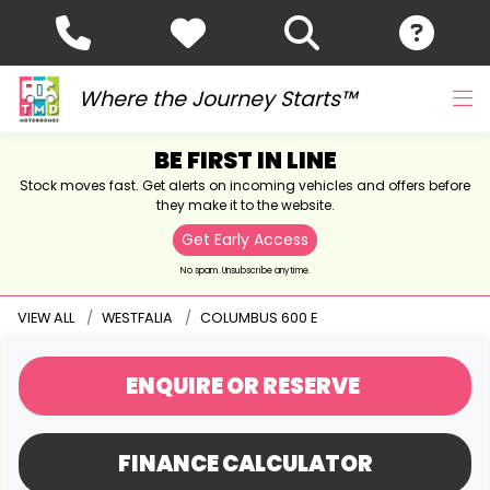
Where the Journey Starts™
BE FIRST IN LINE
Stock moves fast. Get alerts on incoming vehicles and offers before
they make it to the website.
Get Early Access
No spam. Unsubscribe anytime.
VIEW ALL
WESTFALIA
COLUMBUS 600 E
ENQUIRE
OR RESERVE
FINANCE CALCULATOR