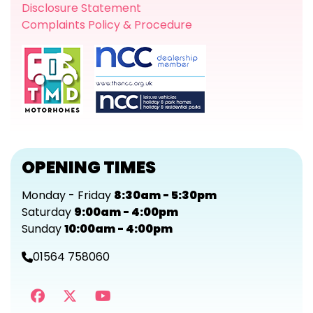
Disclosure Statement
Complaints Policy & Procedure
OPENING TIMES
Monday - Friday
8:30am - 5:30pm
Saturday
9:00am - 4:00pm
Sunday
10:00am - 4:00pm
01564 758060