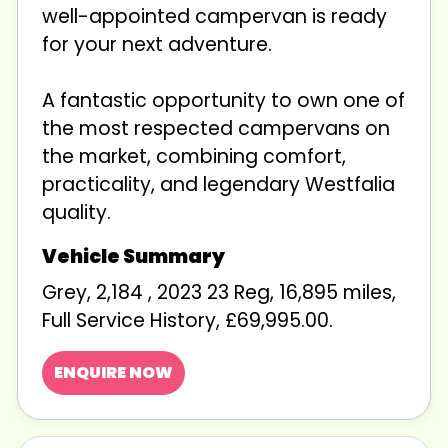
well-appointed campervan is ready
for your next adventure.
A fantastic opportunity to own one of
the most respected campervans on
the market, combining comfort,
practicality, and legendary Westfalia
quality.
Grey
,
2,184
,
2023 23 Reg
,
16,895 miles
,
Full Service History
,
£69,995.00
.
ENQUIRE NOW