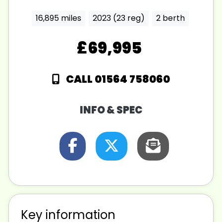
16,895 miles
2023 (23 reg)
2 berth
£69,995
CALL 01564 758060
INFO & SPEC
Key information