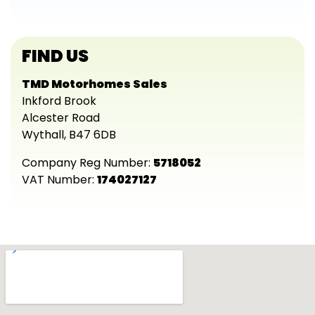
FIND US
TMD Motorhomes Sales
Inkford Brook
Alcester Road
Wythall, B47 6DB
Company Reg Number:
5718052
VAT Number:
174027127