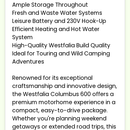
Ample Storage Throughout
Fresh and Waste Water Systems
Leisure Battery and 230V Hook-Up
Efficient Heating and Hot Water
System
High-Quality Westfalia Build Quality
Ideal for Touring and Wild Camping
Adventures
Renowned for its exceptional
craftsmanship and innovative design,
the Westfalia Columbus 600 offers a
premium motorhome experience in a
compact, easy-to-drive package.
Whether you're planning weekend
getaways or extended road trips, this