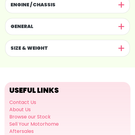
ENGINE / CHASSIS
GENERAL
SIZE & WEIGHT
USEFUL LINKS
Contact Us
About Us
Browse our Stock
Sell Your Motorhome
Aftersales