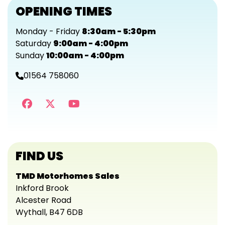
OPENING TIMES
Monday - Friday
8:30am - 5:30pm
Saturday
9:00am - 4:00pm
Sunday
10:00am - 4:00pm
01564 758060
FIND US
TMD Motorhomes Sales
Inkford Brook
Alcester Road
Wythall, B47 6DB