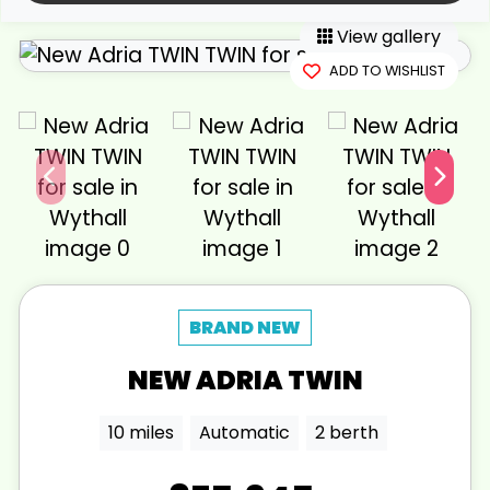
View gallery
ADD TO WISHLIST
NEW
ADRIA
TWIN
10 miles
Automatic
2 berth