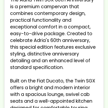
is a premium campervan that
combines contemporary design,
practical functionality and
exceptional comfort in a compact,
easy-to-drive package. Created to
celebrate Adria's 60th anniversary,
this special edition features exclusive
styling, distinctive anniversary
detailing and an enhanced level of
standard specification.
Built on the Fiat Ducato, the Twin SGX
offers a bright and modern interior
with a spacious lounge, swivel cab
seats and a well-appointed kitchen
designed for comfortable touring.