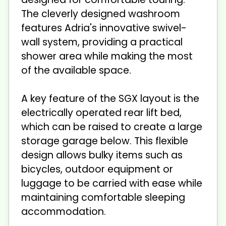
The cleverly designed washroom
features Adria's innovative swivel-
wall system, providing a practical
shower area while making the most
of the available space.
A key feature of the SGX layout is the
electrically operated rear lift bed,
which can be raised to create a large
storage garage below. This flexible
design allows bulky items such as
bicycles, outdoor equipment or
luggage to be carried with ease while
maintaining comfortable sleeping
accommodation.