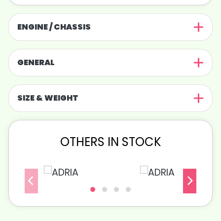
ENGINE / CHASSIS
GENERAL
SIZE & WEIGHT
OTHERS IN STOCK