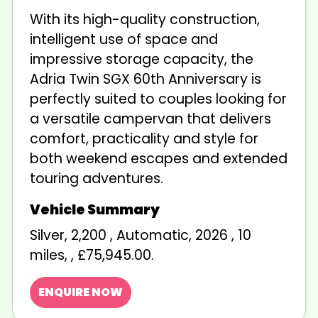
With its high-quality construction,
intelligent use of space and
impressive storage capacity, the
Adria Twin SGX 60th Anniversary is
perfectly suited to couples looking for
a versatile campervan that delivers
comfort, practicality and style for
both weekend escapes and extended
touring adventures.
Silver
,
2,200
,
Automatic
,
2026
,
10
miles
,
,
£75,945.00
.
ENQUIRE NOW