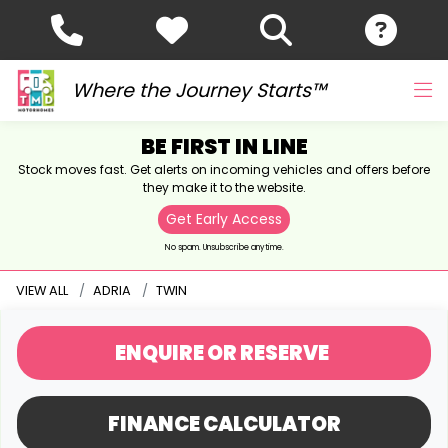
Where the Journey Starts™
BE FIRST IN LINE
Stock moves fast. Get alerts on incoming vehicles and offers before
they make it to the website.
Get Early Access
No spam. Unsubscribe anytime.
VIEW ALL
ADRIA
TWIN
ENQUIRE
OR RESERVE
FINANCE CALCULATOR