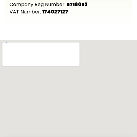
Company Reg Number:
5718052
VAT Number:
174027127