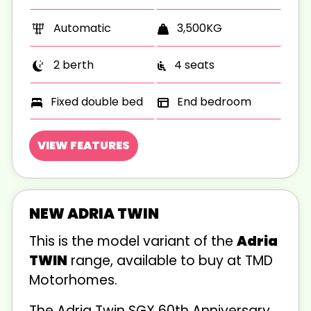
Automatic
3,500KG
2 berth
4 seats
Fixed double bed
End bedroom
VIEW FEATURES
NEW ADRIA TWIN
This is the
model variant of the
Adria
TWIN
range, available to buy at TMD
Motorhomes.
The Adria Twin SGX 60th Anniversary