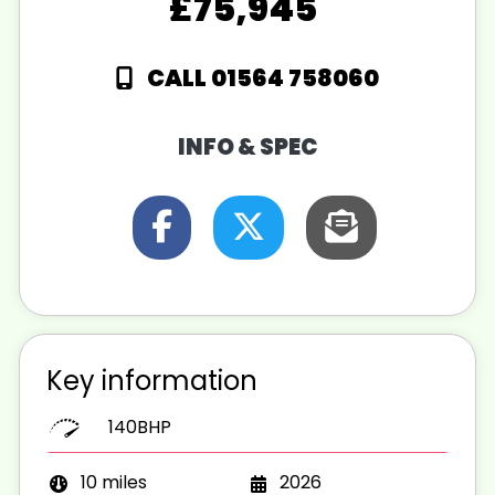
£75,945
CALL 01564 758060
INFO & SPEC
Key information
140BHP
10 miles
2026