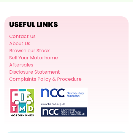
USEFUL LINKS
Contact Us
About Us
Browse our Stock
Sell Your Motorhome
Aftersales
Disclosure Statement
Complaints Policy & Procedure