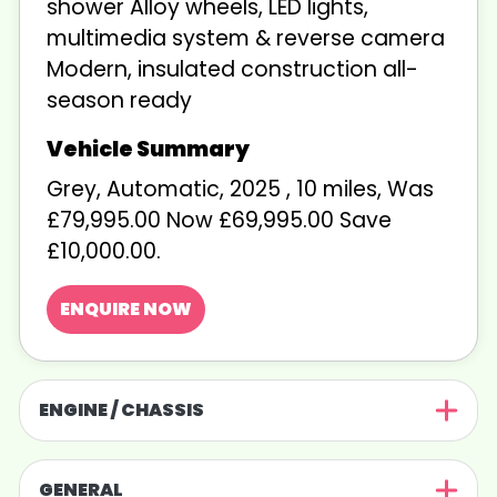
shower Alloy wheels, LED lights,
multimedia system & reverse camera
Modern, insulated construction all-
season ready
Grey
,
Automatic
,
2025
,
10 miles
,
Was
£79,995.00 Now £69,995.00 Save
£10,000.00
.
ENQUIRE NOW
ENGINE / CHASSIS
GENERAL