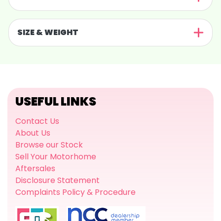
SIZE & WEIGHT
USEFUL LINKS
Contact Us
About Us
Browse our Stock
Sell Your Motorhome
Aftersales
Disclosure Statement
Complaints Policy & Procedure