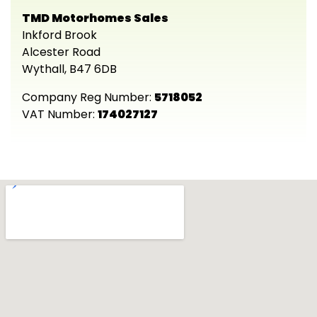
TMD Motorhomes Sales
Inkford Brook
Alcester Road
Wythall, B47 6DB
Company Reg Number:
5718052
VAT Number:
174027127