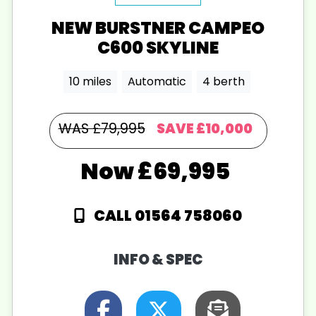
NEW
BURSTNER
CAMPEO
C600 SKYLINE
10 miles
Automatic
4 berth
WAS £79,995
SAVE
£10,000
£69,995
CALL 01564 758060
INFO & SPEC