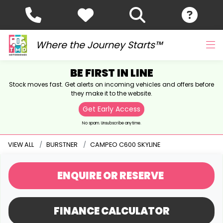
Where the Journey Starts™
BE FIRST IN LINE
Stock moves fast. Get alerts on incoming vehicles and offers before
they make it to the website.
Get Early Access
No spam. Unsubscribe anytime.
VIEW ALL
BURSTNER
CAMPEO C600 SKYLINE
ENQUIRE
OR RESERVE
FINANCE CALCULATOR