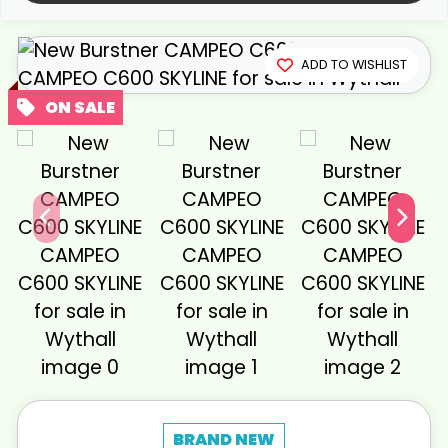
View gallery
ADD TO WISHLIST