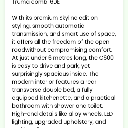
Truma combi 6DE
With its premium Skyline edition
styling, smooth automatic
transmission, and smart use of space,
it offers all the freedom of the open
roadwithout compromising comfort.
At just under 6 metres long, the C600
is easy to drive and park, yet
surprisingly spacious inside. The
modern interior features a rear
transverse double bed, a fully
equipped kitchenette, and a practical
bathroom with shower and toilet.
High-end details like alloy wheels, LED
lighting, upgraded upholstery, and