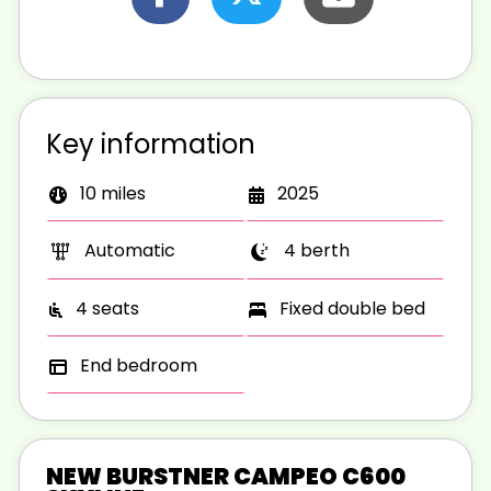
Key information
10 miles
2025
Automatic
4 berth
4 seats
Fixed double bed
End bedroom
NEW BURSTNER CAMPEO C600