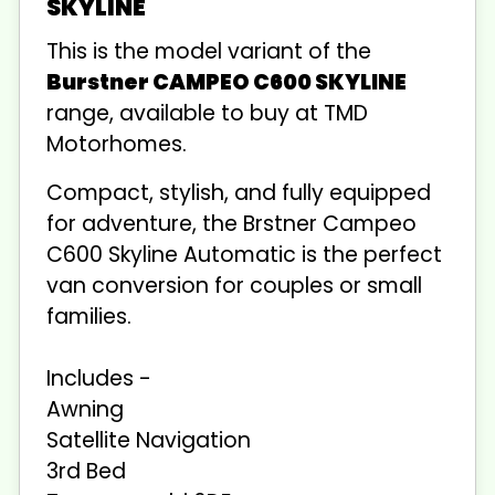
SKYLINE
This is the
model variant of the
Burstner CAMPEO C600 SKYLINE
range, available to buy at TMD
Motorhomes.
Compact, stylish, and fully equipped
for adventure, the Brstner Campeo
C600 Skyline Automatic is the perfect
van conversion for couples or small
families.
Includes -
Awning
Satellite Navigation
3rd Bed