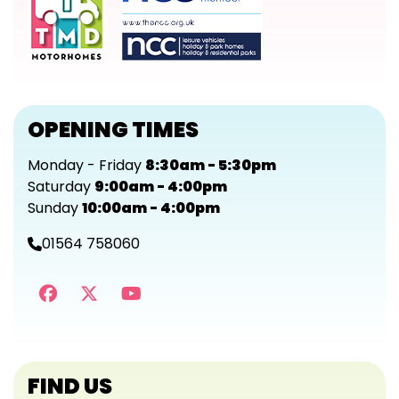
OPENING TIMES
Monday - Friday
8:30am - 5:30pm
Saturday
9:00am - 4:00pm
Sunday
10:00am - 4:00pm
01564 758060
FIND US