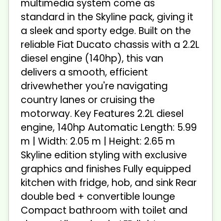
multimedia system come as
standard in the Skyline pack, giving it
a sleek and sporty edge. Built on the
reliable Fiat Ducato chassis with a 2.2L
diesel engine (140hp), this van
delivers a smooth, efficient
drivewhether you're navigating
country lanes or cruising the
motorway. Key Features 2.2L diesel
engine, 140hp Automatic Length: 5.99
m | Width: 2.05 m | Height: 2.65 m
Skyline edition styling with exclusive
graphics and finishes Fully equipped
kitchen with fridge, hob, and sink Rear
double bed + convertible lounge
Compact bathroom with toilet and