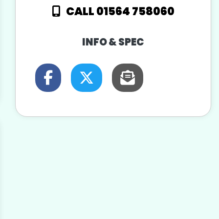
CALL 01564 758060
INFO & SPEC