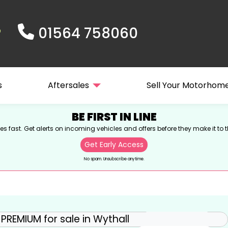
01564 758060
s
Aftersales
Sell Your Motorhom
BE FIRST IN LINE
s fast. Get alerts on incoming vehicles and offers before they make it to t
Get Early Access
No spam. Unsubscribe anytime.
View gallery