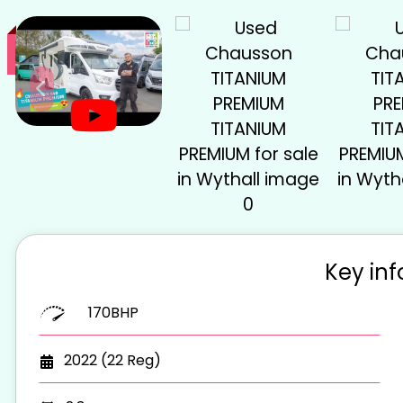
Key in
170BHP
2022 (22 Reg)