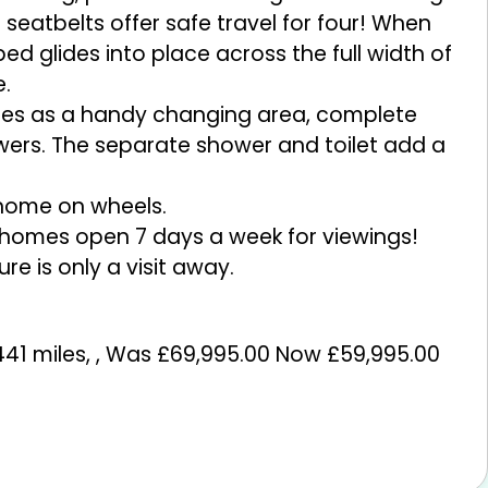
atbelts offer safe travel for four! When
bed glides into place across the full width of
e.
bles as a handy changing area, complete
wers. The separate shower and toilet add a
c home on wheels.
rhomes open 7 days a week for viewings!
 is only a visit away.
441 miles
,
,
Was £69,995.00 Now £59,995.00