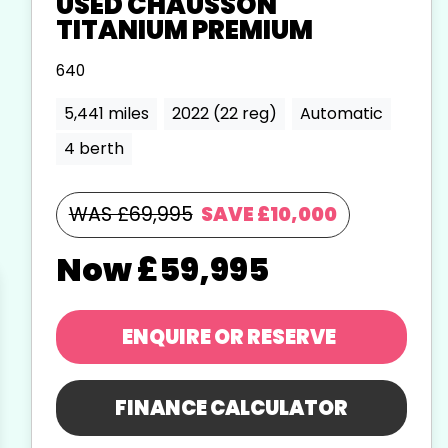
USED
CHAUSSON
TITANIUM PREMIUM
640
5,441 miles
2022 (22 reg)
Automatic
4 berth
WAS £69,995
SAVE
£10,000
£59,995
ENQUIRE
OR RESERVE
FINANCE CALCULATOR