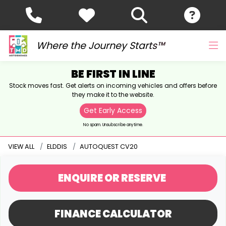
Where the Journey Starts™
BE FIRST IN LINE
Stock moves fast. Get alerts on incoming vehicles and offers before
they make it to the website.
Get Early Access
No spam. Unsubscribe anytime.
VIEW ALL
ELDDIS
AUTOQUEST CV20
ENQUIRE
OR RESERVE
FINANCE CALCULATOR