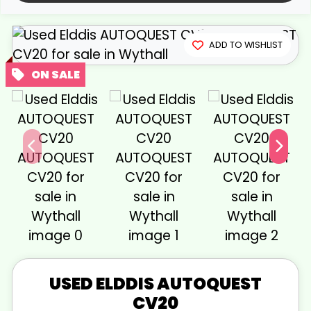
View gallery
ADD TO WISHLIST
USED
ELDDIS
AUTOQUEST
CV20