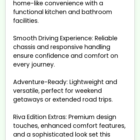
home-like convenience with a
functional kitchen and bathroom
facilities.
Smooth Driving Experience: Reliable
chassis and responsive handling
ensure confidence and comfort on
every journey.
Adventure-Ready: Lightweight and
versatile, perfect for weekend
getaways or extended road trips.
Riva Edition Extras: Premium design
touches, enhanced comfort features,
and a sophisticated look set this