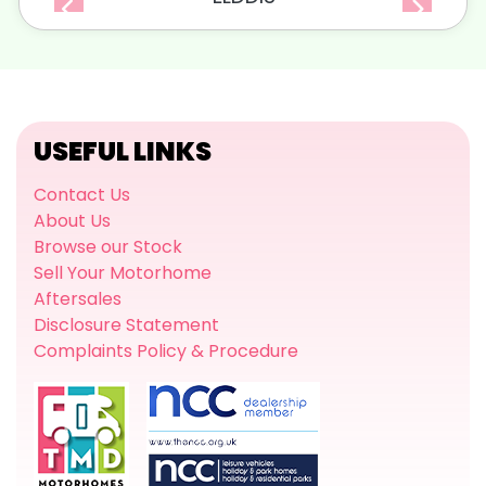
USEFUL LINKS
Contact Us
About Us
Browse our Stock
Sell Your Motorhome
Aftersales
Disclosure Statement
Complaints Policy & Procedure