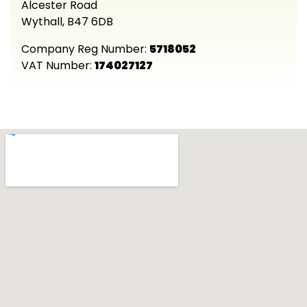
Alcester Road
Wythall, B47 6DB
Company Reg Number:
5718052
VAT Number:
174027127