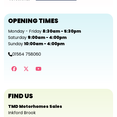
OPENING TIMES
Monday - Friday
8:30am - 5:30pm
Saturday
9:00am - 4:00pm
Sunday
10:00am - 4:00pm
01564 758060
FIND US
TMD Motorhomes Sales
Inkford Brook