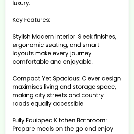
luxury.
Key Features:
Stylish Modern Interior: Sleek finishes,
ergonomic seating, and smart
layouts make every journey
comfortable and enjoyable.
Compact Yet Spacious: Clever design
maximises living and storage space,
making city streets and country
roads equally accessible.
Fully Equipped Kitchen Bathroom:
Prepare meals on the go and enjoy