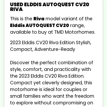
USED ELDDIS AUTOQUEST CV20
RIVA
This is the
Riva
model variant of the
Elddis AUTOQUEST CV20
range,
available to buy at TMD Motorhomes.
2023 Elddis CV20 Riva Edition Stylish,
Compact, Adventure-Ready
Discover the perfect combination of
style, comfort, and practicality with
the 2023 Elddis CV20 Riva Edition.
Compact yet cleverly designed, this
motorhome is ideal for couples or
small families who want the freedom
to explore without compromising on