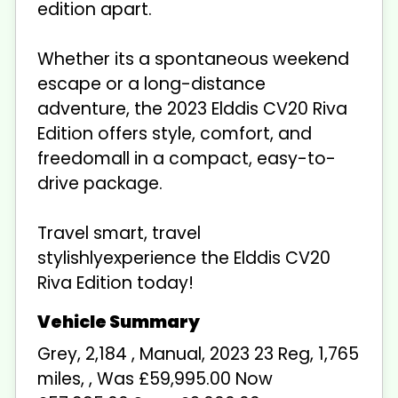
edition apart.
Whether its a spontaneous weekend
escape or a long-distance
adventure, the 2023 Elddis CV20 Riva
Edition offers style, comfort, and
freedomall in a compact, easy-to-
drive package.
Travel smart, travel
stylishlyexperience the Elddis CV20
Riva Edition today!
Grey
,
2,184
,
Manual
,
2023 23 Reg
,
1,765
miles
,
,
Was £59,995.00 Now