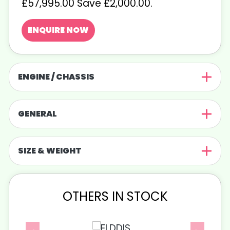
£57,995.00 Save £2,000.00
.
ENQUIRE NOW
ENGINE / CHASSIS
GENERAL
SIZE & WEIGHT
OTHERS IN STOCK