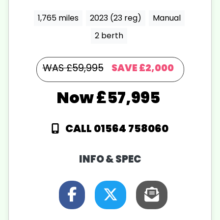
1,765 miles
2023 (23 reg)
Manual
2 berth
WAS £59,995
SAVE
£2,000
£57,995
CALL 01564 758060
INFO & SPEC