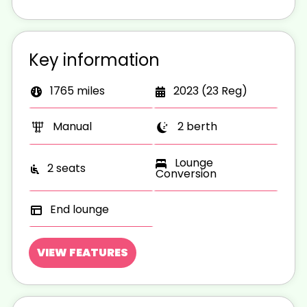
Key information
1765 miles
2023 (23 Reg)
Manual
2 berth
Lounge
2 seats
Conversion
End lounge
VIEW FEATURES